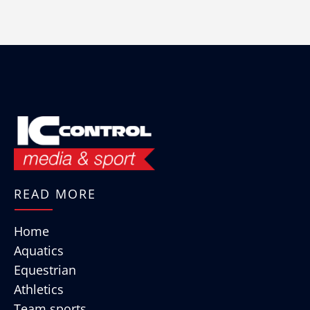
READ MORE
Home
Aquatics
Equestrian
Athletics
Team sports