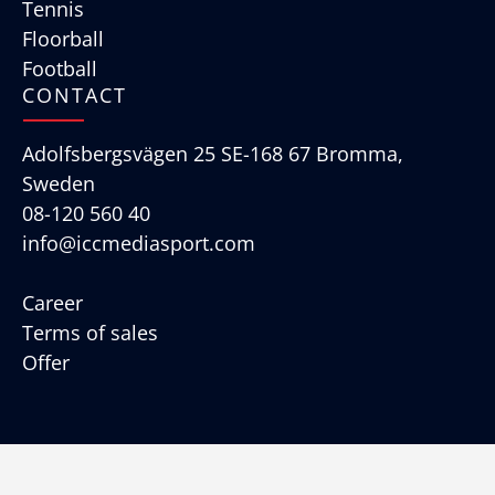
Tennis
Floorball
Football
CONTACT
Adolfsbergsvägen 25 SE-168 67 Bromma,
Sweden
08-120 560 40
info@iccmediasport.com
Career
Terms of sales
Offer