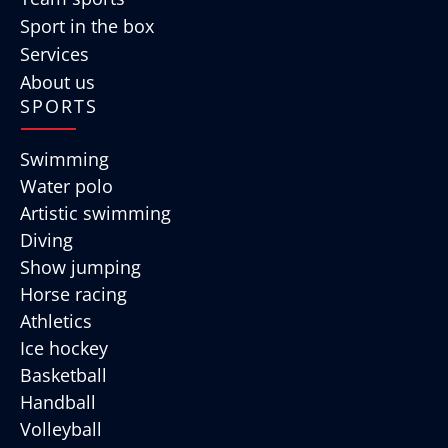
Sport in the box
Services
About us
SPORTS
Swimming
Water polo
Artistic swimming
Diving
Show jumping
Horse racing
Athletics
Ice hockey
Basketball
Handball
Volleyball