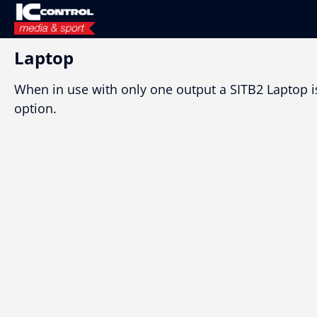
Laptop
When in use with only one output a SITB2 Laptop i
option.